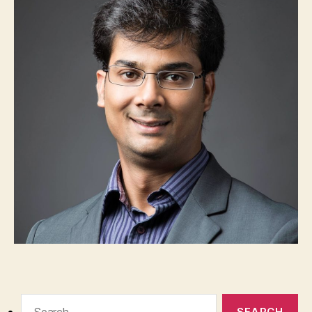
Search