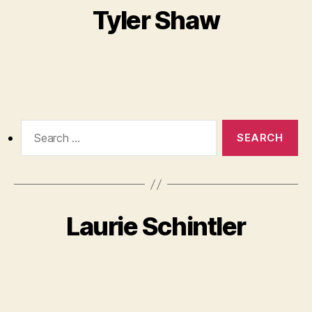
Tyler Shaw
Search
for:
Laurie Schintler