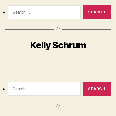
Search
for:
Kelly Schrum
Search
for: