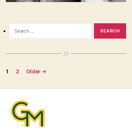
Search
for:
Posts
1
2
Older
→
pagination