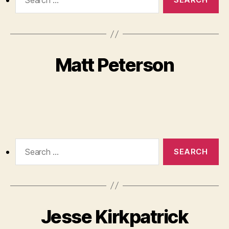
for:
Matt Peterson
Search
for:
Jesse Kirkpatrick