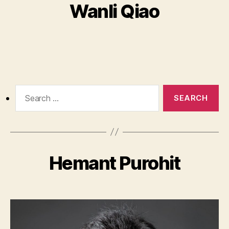
Wanli Qiao
Search
for:
Hemant Purohit