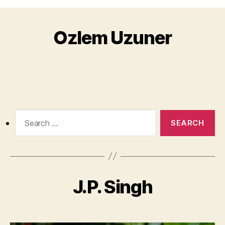
Ozlem Uzuner
Search
for:
J.P. Singh