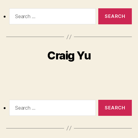
Search
for:
Craig Yu
Search
for: