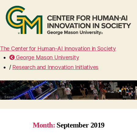
The Center for Human-AI Innovation in Society
George Mason University
/
Research and Innovation Initiatives
Search
Menu
Month:
September 2019