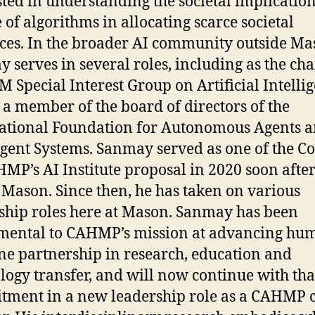
sted in understanding the societal implication
e of algorithms in allocating scarce societal
ces. In the broader AI community outside Ma
ay
serves in several roles, including as the cha
M Special Interest Group on Artificial Intelli
 a member of the board of directors of the
ational Foundation for Autonomous Agents 
gent Systems. Sanmay served as one of the Co
MP’s AI Institute proposal in 2020 soon after
 Mason. Since then, he has taken on various
ship roles here at Mason. Sanmay has been
mental to CAHMP’s mission at advancing hu
e partnership in research, education and
logy transfer, and will now continue with tha
ment in a new leadership role as a CAHMP c