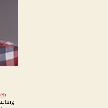
een
arting