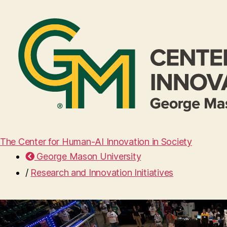
The Center for Human-AI Innovation in Society
George Mason University
/
Research and Innovation Initiatives
Home