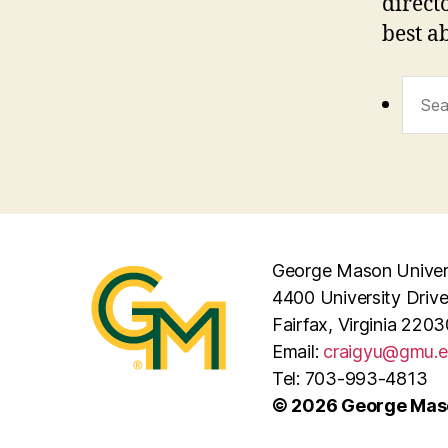
direct
best a
Sear
for:
George Mason Univer
4400 University Driv
Fairfax, Virginia 2203
Email:
craigyu@gmu.
Tel: 703-993-4813
© 2026 George Maso