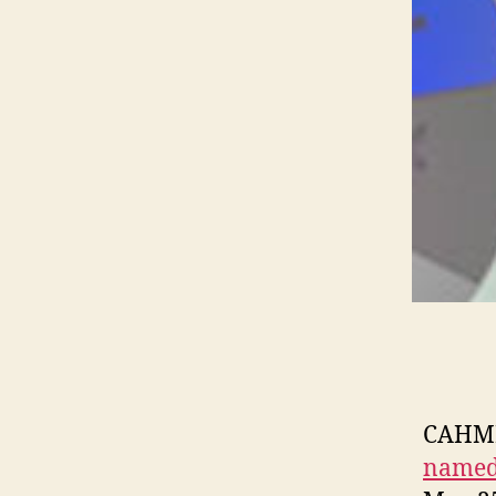
CAHMP’
named 