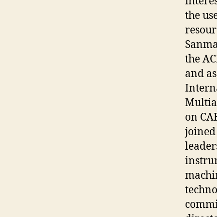
intere
the us
resour
Sanm
the AC
and as
Intern
Multia
on CAH
joined
leader
instru
machin
techno
commit