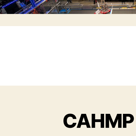
CAHMP 