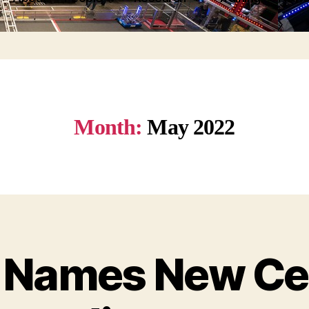
Month:
May 2022
Names New Cen