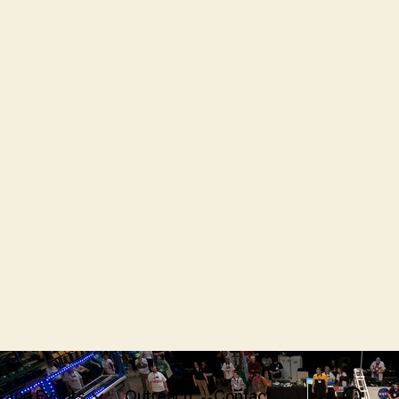
 and Events
Outreach
Contact