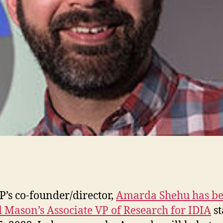
s co-founder/director,
Amarda Shehu has b
Mason’s Associate VP of Research for IDIA
st