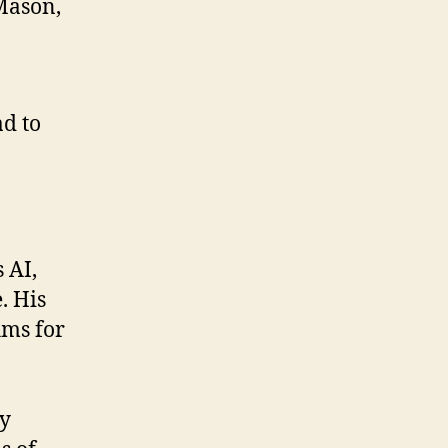
 Mason,
d to
 AI,
. His
hms for
ly