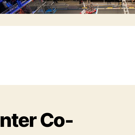
Search
ter Co-