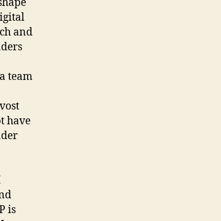
 shape
gital
rch and
aders
 a team
vost
t have
nder
I
and
P is