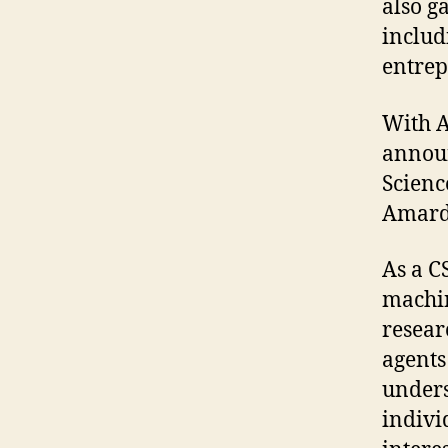
also ga
includ
entrep
With A
annou
Scienc
Amarda
As a C
machin
resear
agents
unders
indivi