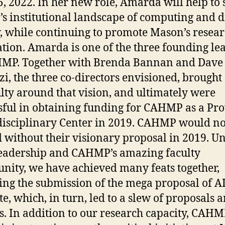
, 2022. In her new role, Amarda will help to
s institutional landscape of computing and di
y, while continuing to promote Mason’s resea
tion. Amarda is one of the three founding le
HMP. Together with Brenda Bannan and Dave
zi, the three co-directors envisioned, brought
ulty around that vision, and ultimately were
sful in obtaining funding for CAHMP as a Pro
isciplinary Center in 2019. CAHMP would no
d without their visionary proposal in 2019. U
leadership and CAHMP’s amazing faculty
ity, we have achieved many feats together,
ing the submission of the mega proposal of A
te, which, in turn, led to a slew of proposals 
. In addition to our research capacity, CAHM