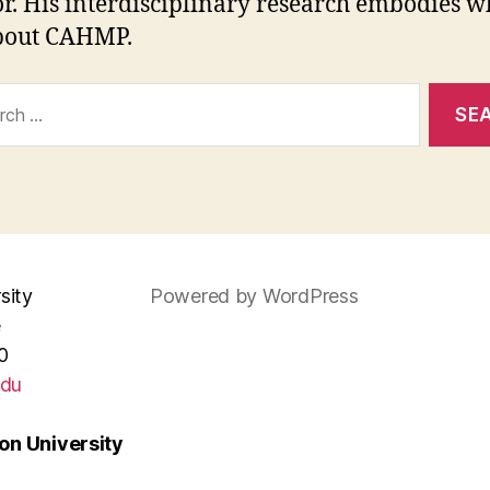
or. His interdisciplinary research embodies wh
bout CAHMP.
ch
sity
Powered by WordPress
e
0
edu
n University