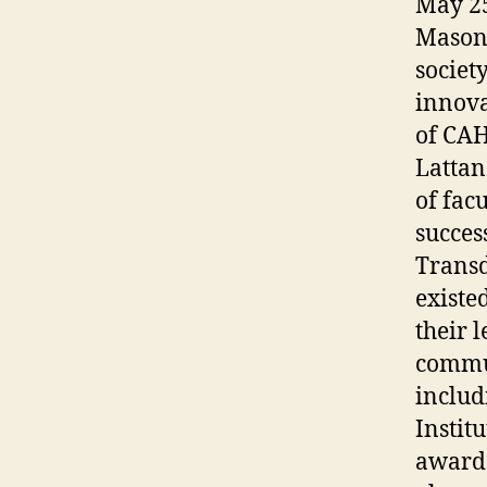
May 25
Mason’
societ
innova
of CA
Lattan
of fac
succes
Transd
existe
their 
commun
includ
Institu
awards