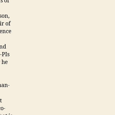
s of
son,
ir of
gence
and
-PIs
 he
man-
t
o-