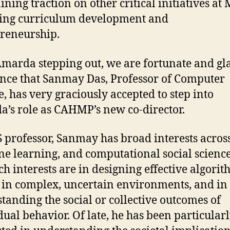
ining traction on other critical initiatives at
ing curriculum development and
reneurship.
marda stepping out, we are fortunate and gla
nce that
Sanmay Das, Professor of Computer
e, has very graciously accepted to step into
’s role as CAHMP’s new co-director.
S professor, Sanmay
has broad interests across
e learning, and computational social science
ch interests are in designing effective algorit
 in complex, uncertain environments, and in
tanding the social or collective outcomes of
dual behavior. Of late, he has been particular