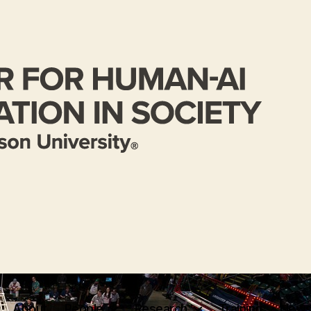
About
People
Research
Training
News