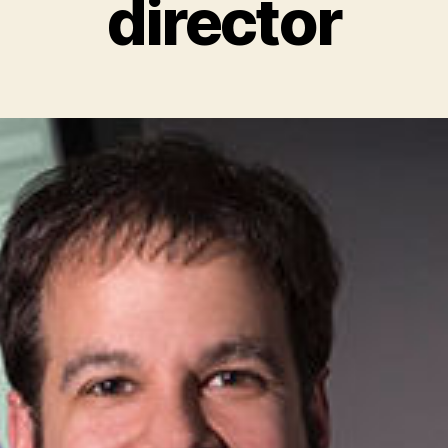
director