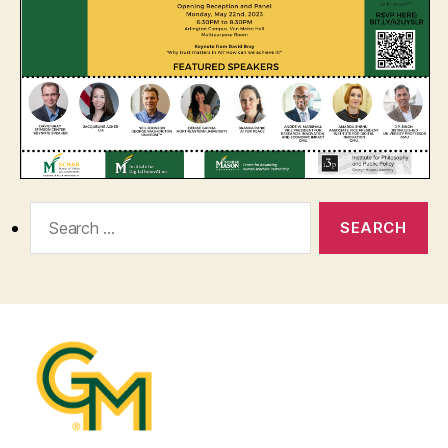
Search
for: