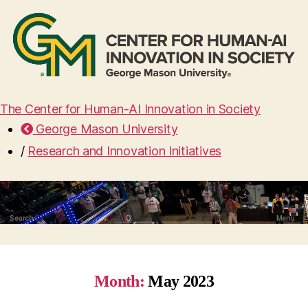
The Center for Human-AI Innovation in Society
George Mason University
/
Research and Innovation Initiatives
Search
Menu
Month:
May 2023