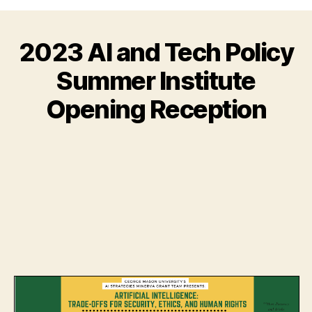
2023 AI and Tech Policy
Summer Institute
Opening Reception