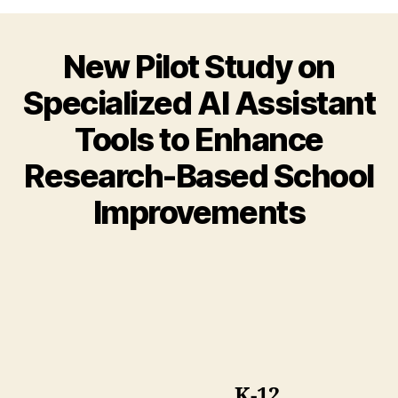
New Pilot Study on
Specialized AI Assistant
Tools to Enhance
Research-Based School
Improvements
K-12