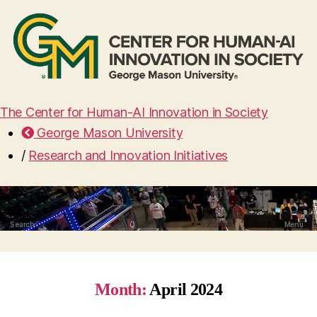
The Center for Human-AI Innovation in Society
George Mason University
/
Research and Innovation Initiatives
Search
Menu
Month:
April 2024