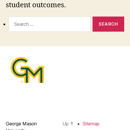
student outcomes.
Search
for:
George Mason
Up
↑
Sitemap