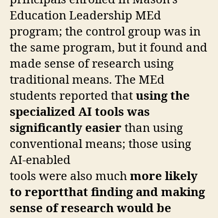
principals enrolled in Mason’s
Education Leadership MEd
program; the control group was in
the
same program, but it found and
made sense of research using
traditional means. The MEd
students reported that
using the
specialized AI tools was
significantly easier
than using
conventional means;
those using
AI-enabled
tools were also much
more likely
to reportthat finding and making
sense of research would be