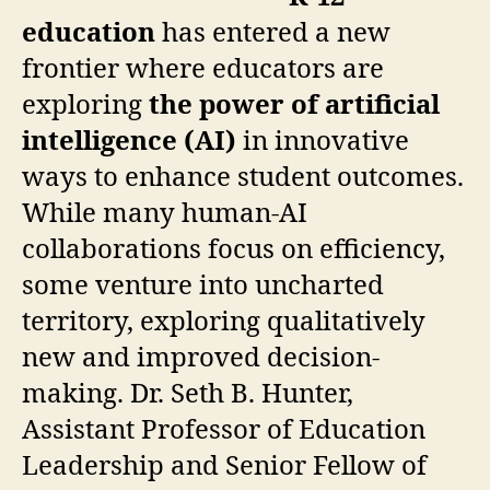
education
has entered a new
frontier where educators are
exploring
the power of artificial
intelligence (AI)
in innovative
ways to enhance student outcomes.
While many human-AI
collaborations focus on efficiency,
some venture into uncharted
territory, exploring qualitatively
new and improved decision-
making. Dr. Seth B. Hunter,
Assistant Professor of Education
Leadership and Senior Fellow of