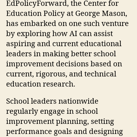
EdPolicyForward, the Center for
Education Policy at George Mason,
has embarked on one such venture
by exploring how AI can assist
aspiring and current educational
leaders in making better school
improvement decisions based on
current, rigorous, and technical
education research.
School leaders nationwide
regularly engage in school
improvement planning, setting
performance goals and designing