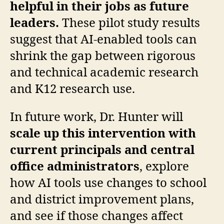
helpful in their jobs as future
leaders.
These pilot study results
suggest that AI-enabled tools can
shrink the gap between rigorous
and technical academic research
and K12 research use.
In future work, Dr. Hunter will
scale up this intervention with
current principals and central
office administrators
, explore
how AI tools use changes to school
and district improvement plans,
and see if those changes affect