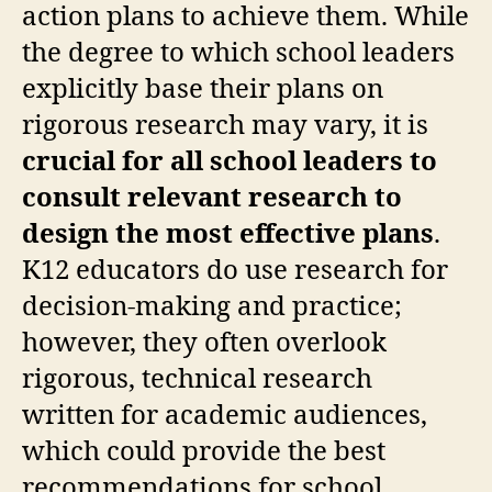
action plans to achieve them. While
the degree to which school leaders
explicitly base their plans on
rigorous research may vary, it is
crucial for all school leaders to
consult relevant research to
design the most effective plans
.
K12 educators do use research for
decision-making and practice;
however, they often overlook
rigorous, technical research
written for academic audiences,
which could provide the best
recommendations for school