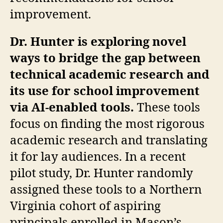
improvement.
Dr. Hunter is exploring novel
ways to bridge the gap between
technical academic research and
its use for school improvement
via AI-enabled tools.
These tools
focus on finding the most rigorous
academic research and translating
it for lay audiences. In a recent
pilot study, Dr. Hunter randomly
assigned these tools to a Northern
Virginia cohort of aspiring