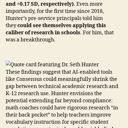
and +0.17 SD, respectively)
. Even more
importantly, for the first time since 2018,
Hunter’s pre-service principals told him
they
could see themselves applying this
caliber of research in schools
. For him, that
was a breakthrough.
These findings suggest that AI-enabled tools
like Consensus could meaningfully shrink the
gap between technical academic research and
K-12 research use. Hunter envisions the
potential extending far beyond compliance:
math coaches could have rigorous research “in
their back pocket” to help teachers improve
vocabulary instruction for specific student