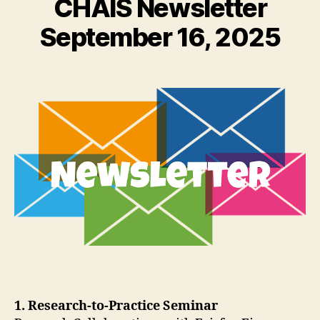
CHAIS Newsletter
September 16, 2025
1. Research-to-Practice Seminar