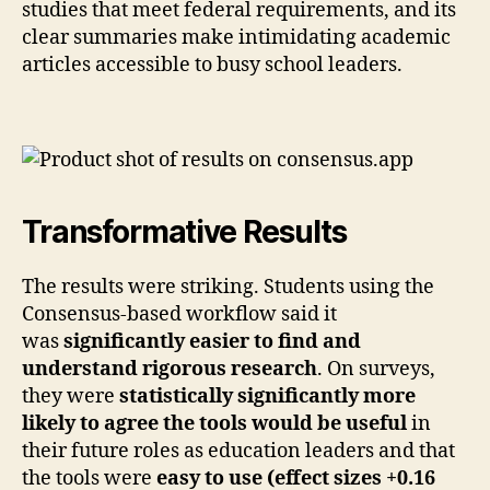
studies that meet federal requirements, and its
clear summaries make intimidating academic
articles accessible to busy school leaders.
Transformative Results
The results were striking. Students using the
Consensus-based workflow said it
was
significantly easier to find and
understand rigorous research
. On surveys,
they were
statistically significantly more
likely to agree the tools would be useful
in
their future roles as education leaders and that
the tools were
easy to use (effect sizes +0.16