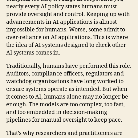
nearly every AI policy states humans must
provide oversight and control. Keeping up with
advancements in AI applications is almost
impossible for humans. Worse, some admit to
over-reliance on AI applications. This is where
the idea of AI systems designed to check other
AI systems comes in.
Traditionally, humans have performed this role.
Auditors, compliance officers, regulators and
watchdog organizations have long worked to
ensure systems operate as intended. But when
it comes to AI, humans alone may no longer be
enough. The models are too complex, too fast,
and too embedded in decision-making
pipelines for manual oversight to keep pace.
That’s why researchers and practitioners are