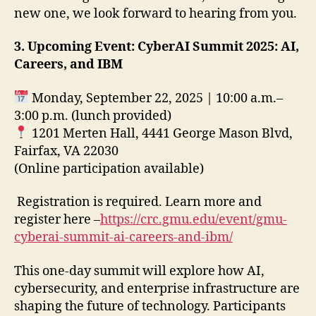
new one, we look forward to hearing from you.
3. Upcoming Event:
CyberAI Summit 2025: AI,
Careers, and IBM
Monday, September 22, 2025 | 10:00 a.m.–
3:00 p.m. (lunch provided)
1201 Merten Hall, 4441 George Mason Blvd,
Fairfax, VA 22030
(Online participation available)
Registration is required. Learn more and
register here –
https://crc.gmu.edu/event/gmu-
cyberai-summit-ai-careers-and-ibm/
This one-day summit will explore how AI,
cybersecurity, and enterprise infrastructure are
shaping the future of technology. Participants