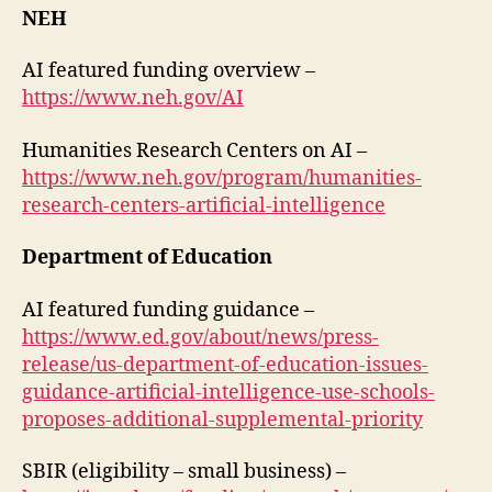
NEH
AI featured funding overview –
https://www.neh.gov/AI
Humanities Research Centers on AI –
https://www.neh.gov/program/humanities-
research-centers-artificial-intelligence
Department of Education
AI featured funding guidance –
https://www.ed.gov/about/news/press-
release/us-department-of-education-issues-
guidance-artificial-intelligence-use-schools-
proposes-additional-supplemental-priority
SBIR (eligibility – small business) –