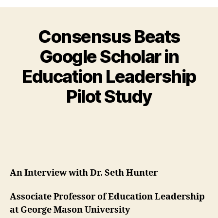
Consensus Beats
Google Scholar in
Education Leadership
Pilot Study
An Interview with Dr. Seth Hunter
Associate Professor of Education Leadership
at George Mason University