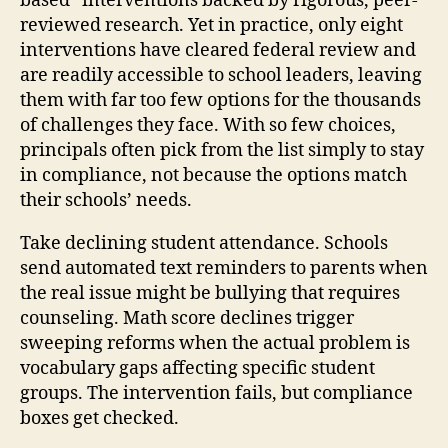
based” interventions backed by rigorous, peer-
reviewed research. Yet in practice, only eight
interventions have cleared federal review and
are readily accessible to school leaders, leaving
them with far too few options for the thousands
of challenges they face. With so few choices,
principals often pick from the list simply to stay
in compliance, not because the options match
their schools’ needs.
Take declining student attendance. Schools
send automated text reminders to parents when
the real issue might be bullying that requires
counseling. Math score declines trigger
sweeping reforms when the actual problem is
vocabulary gaps affecting specific student
groups. The intervention fails, but compliance
boxes get checked.