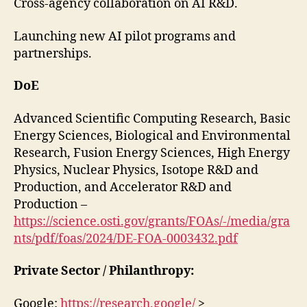
Cross-agency collaboration on AI R&D.
Launching new AI pilot programs and
partnerships.
DoE
Advanced Scientific Computing Research, Basic
Energy Sciences, Biological and Environmental
Research, Fusion Energy Sciences, High Energy
Physics, Nuclear Physics, Isotope R&D and
Production, and Accelerator R&D and
Production –
https://science.osti.gov/grants/FOAs/-/media/gra
nts/pdf/foas/2024/DE-FOA-0003432.pdf
Private Sector / Philanthropy:
Google:
https://research.google/
>