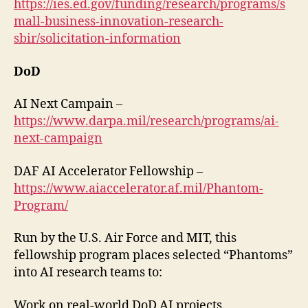
https://ies.ed.gov/funding/research/programs/s
mall-business-innovation-research-
sbir/solicitation-information
DoD
AI Next Campain –
https://www.darpa.mil/research/programs/ai-
next-campaign
DAF AI Accelerator Fellowship –
https://www.aiaccelerator.af.mil/Phantom-
Program/
Run by the U.S. Air Force and MIT, this
fellowship program places selected “Phantoms”
into AI research teams to:
Work on real-world DoD AI projects.