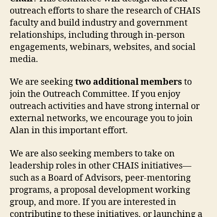
outreach efforts to share the research of CHAIS
faculty and build industry and government
relationships, including through in-person
engagements, webinars, websites, and social
media.
We are seeking
two additional members
to
join the Outreach Committee. If you enjoy
outreach activities and have strong internal or
external networks, we encourage you to join
Alan in this important effort.
We are also seeking members to take on
leadership roles in other CHAIS initiatives—
such as a Board of Advisors, peer-mentoring
programs, a proposal development working
group, and more. If you are interested in
contributing to these initiatives, or launching a