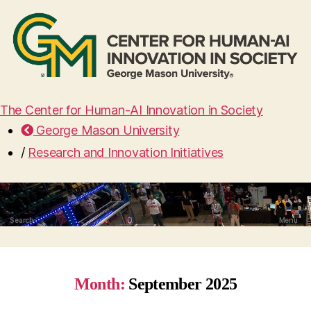
The Center for Human-AI Innovation in Society
George Mason University
/
Research and Innovation Initiatives
Search
Menu
Month:
September 2025