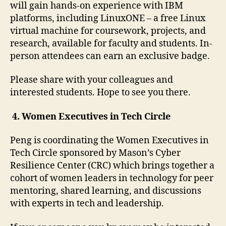
will gain hands-on experience with IBM
platforms, including LinuxONE – a free Linux
virtual machine for coursework, projects, and
research, available for faculty and students. In-
person attendees can earn an exclusive badge.
Please share with your colleagues and
interested students. Hope to see you there.
4.
Women Executives in Tech Circle
Peng is coordinating the Women Executives in
Tech Circle sponsored by Mason’s Cyber
Resilience Center (CRC) which brings together a
cohort of women leaders in technology for peer
mentoring, shared learning, and discussions
with experts in tech and leadership.