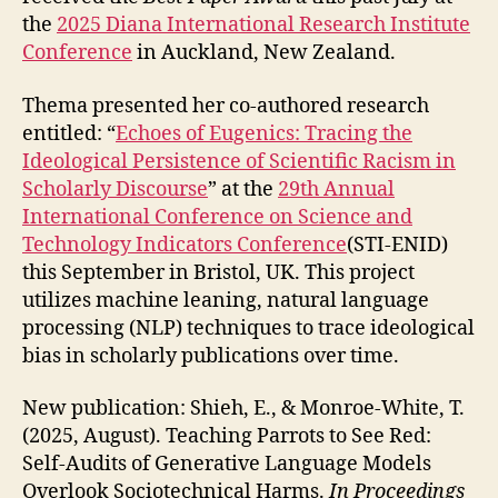
the
2025 Diana International Research Institute
Conference
in Auckland, New Zealand.
Thema presented her co-authored research
entitled: “
Echoes of Eugenics: Tracing the
Ideological Persistence of Scientific Racism in
Scholarly Discourse
” at the
29th Annual
International Conference on Science and
Technology Indicators Conference
(STI-ENID)
this September in Bristol, UK. This project
utilizes machine leaning, natural language
processing (NLP) techniques to trace ideological
bias in scholarly publications over time.
New publication: Shieh, E., & Monroe-White, T.
(2025, August). Teaching Parrots to See Red:
Self-Audits of Generative Language Models
Overlook Sociotechnical Harms.
In Proceedings