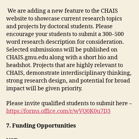
We are adding a new feature to the CHAIS
website to showcase current research topics
and projects by doctoral students. Please
encourage your students to
submit a 300–500
word research description for consideration.
Selected submissions will be published on
CHAIS.gmu.edu along with a short bio and
headshot. Projects that are highly relevant to
CHAIS, demonstrate interdisciplinary thinking,
strong research design, and potential for broad
impact will be given priority.
Please invite qualified students to submit here –
https://forms.office.com/r/wVQ0K0u7D3
7.
Fu
nding Opportunities