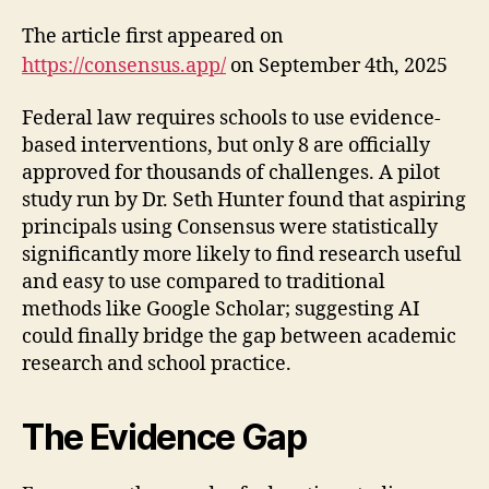
The article first appeared on
https://consensus.app/
on September 4th, 2025
Federal law requires schools to use evidence-
based interventions, but only 8 are officially
approved for thousands of challenges. A pilot
study run by Dr. Seth Hunter found that aspiring
principals using Consensus were statistically
significantly more likely to find research useful
and easy to use compared to traditional
methods like Google Scholar; suggesting AI
could finally bridge the gap between academic
research and school practice.
The Evidence Gap