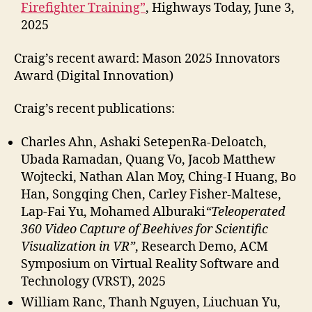
Firefighter Training”
, Highways Today, June 3,
2025
Craig’s recent award:
Mason 2025 Innovators
Award (Digital Innovation)
Craig’s recent publications:
Charles Ahn, Ashaki SetepenRa-Deloatch,
Ubada Ramadan, Quang Vo, Jacob Matthew
Wojtecki, Nathan Alan Moy, Ching-I Huang, Bo
Han, Songqing Chen, Carley Fisher-Maltese,
Lap-Fai Yu, Mohamed Alburaki
“Teleoperated
360 Video Capture of Beehives for Scientific
Visualization in VR”
, Research Demo, ACM
Symposium on Virtual Reality Software and
Technology (VRST), 2025
William Ranc, Thanh Nguyen, Liuchuan Yu,