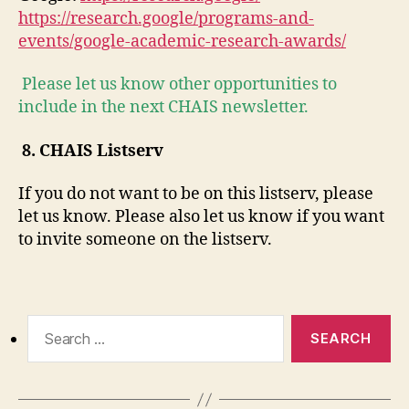
https://research.google/programs-and-
events/google-academic-research-awards/
Please let us know other opportunities to
include in the next CHAIS newsletter.
8.
CHAIS Listserv
If you do not want to be on this listserv, please
let us know. Please also let us know if you want
to invite someone on the listserv.
Search
for: