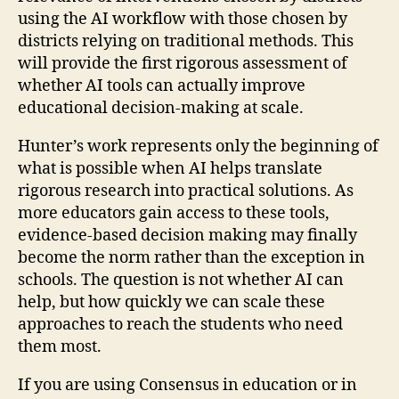
using the AI workflow with those chosen by
districts relying on traditional methods. This
will provide the first rigorous assessment of
whether AI tools can actually improve
educational decision-making at scale.
Hunter’s work represents only the beginning of
what is possible when AI helps translate
rigorous research into practical solutions. As
more educators gain access to these tools,
evidence-based decision making may finally
become the norm rather than the exception in
schools. The question is not whether AI can
help, but how quickly we can scale these
approaches to reach the students who need
them most.
If you are using Consensus in education or in