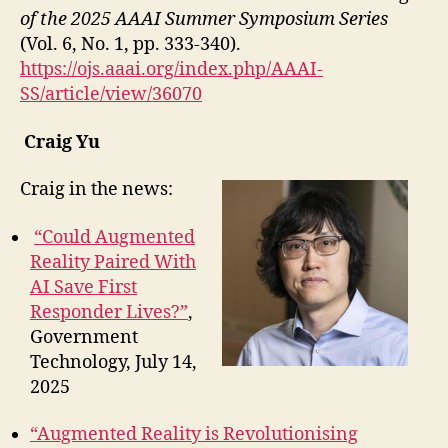
of the 2025 AAAI Summer Symposium Series
(Vol. 6, No. 1, pp. 333-340).
https://ojs.aaai.org/index.php/AAAI-
SS/article/view/36070
Craig Yu
Craig in the news:
“Could Augmented
Reality Paired With
AI Save First
Responder Lives?”
,
Government
Technology, July 14,
2025
“Augmented Reality is Revolutionising