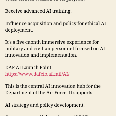
Receive advanced AI training.
Influence acquisition and policy for ethical AI
deployment.
It’s a five-month immersive experience for
military and civilian personnel focused on AI
innovation and implementation.
DAF AI Launch Point –
https://www.dafcio.af.mil/AI/
This is the central AI innovation hub for the
Department of the Air Force. It supports:
AI strategy and policy development.