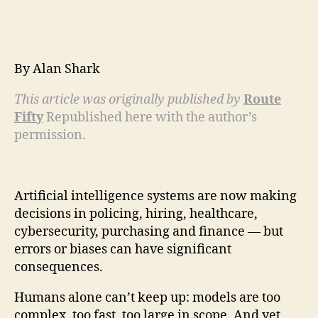
By Alan Shark
This article was originally published by
Route
Fifty
Republished here with the author’s
permission.
Artificial intelligence systems are now making
decisions in policing, hiring, healthcare,
cybersecurity, purchasing and finance — but
errors or biases can have significant
consequences.
Humans alone can’t keep up: models are too
complex, too fast, too large in scope. And yet,