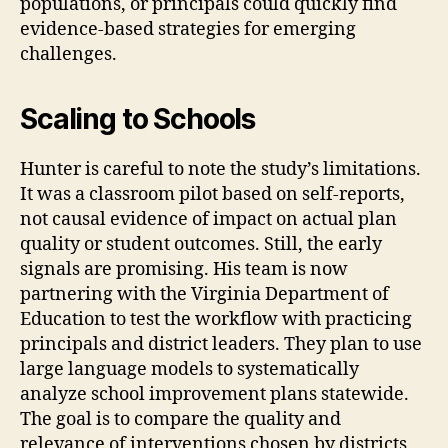
populations, or principals could quickly find
evidence-based strategies for emerging
challenges.
Scaling to Schools
Hunter is careful to note the study’s limitations.
It was a classroom pilot based on self-reports,
not causal evidence of impact on actual plan
quality or student outcomes. Still, the early
signals are promising. His team is now
partnering with the Virginia Department of
Education to test the workflow with practicing
principals and district leaders. They plan to use
large language models to systematically
analyze school improvement plans statewide.
The goal is to compare the quality and
relevance of interventions chosen by districts