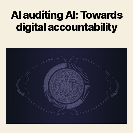
AI auditing AI: Towards
digital accountability