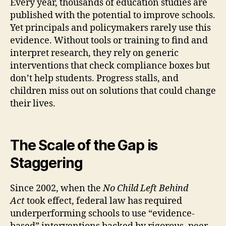
Every year, thousands of education studies are
published with the potential to improve schools.
Yet principals and policymakers rarely use this
evidence. Without tools or training to find and
interpret research, they rely on generic
interventions that check compliance boxes but
don’t help students. Progress stalls, and
children miss out on solutions that could change
their lives.
The Scale of the Gap is
Staggering
Since 2002, when the
No Child Left Behind
Act
took effect, federal law has required
underperforming schools to use “evidence-