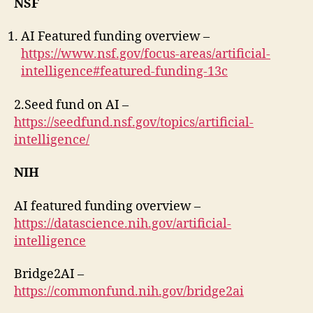
NSF
AI Featured funding overview –
https://www.nsf.gov/focus-areas/artificial-
intelligence#featured-funding-13c
2.Seed fund on AI –
https://seedfund.nsf.gov/topics/artificial-
intelligence/
NIH
AI featured funding overview –
https://datascience.nih.gov/artificial-
intelligence
Bridge2AI –
https://commonfund.nih.gov/bridge2ai