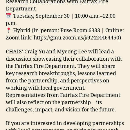
Research Collaborations with Fairfax Fire
Department
Tuesday, September 30 | 10:00 a.m.–12:00
p.m.
Hybr
id (In-person: Fuse Room 6333
| Online:
Zoom link: https://gmu.zoom.us/j/92424464450)
CHAIS’ Craig Yu and Myeong Lee will lead a
discussion showcasing their collaboration with
the Fairfax Fire Department. They will share
key research breakthroughs, lessons learned
from the partnership, and perspectives on
working with local government.
Representatives from Fairfax Fire Department
will also reflect on the partnership—its
challenges, impact, and vision for the future.
If you are interested in developing partnerships