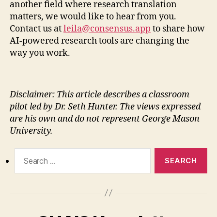
another field where research translation
matters, we would like to hear from you.
Contact us at
leila@consensus.app
to share how
AI-powered research tools are changing the
way you work.
Disclaimer: This article describes a classroom
pilot led by Dr. Seth Hunter. The views expressed
are his own and do not represent George Mason
University.
Search
for: