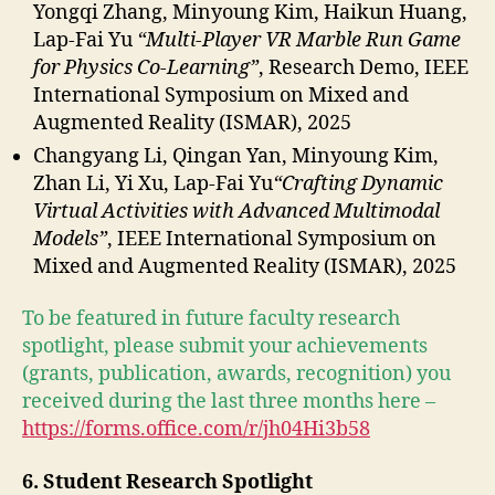
Yongqi Zhang, Minyoung Kim, Haikun Huang,
Lap-Fai Yu
“Multi-Player VR Marble Run Game
for Physics Co-Learning”
, Research Demo, IEEE
International Symposium on Mixed and
Augmented Reality (ISMAR), 2025
Changyang Li, Qingan Yan, Minyoung Kim,
Zhan Li, Yi Xu, Lap-Fai Yu
“Crafting Dynamic
Virtual Activities with Advanced Multimodal
Models”
, IEEE International Symposium on
Mixed and Augmented Reality (ISMAR), 2025
To be featured in future faculty research
spotlight, please submit your achievements
(grants, publication, awards, recognition) you
received during the last three months here –
https://forms.office.com/r/jh04Hi3b58
6. Student Research Spotlight