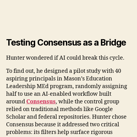
Testing Consensus as a Bridge
Hunter wondered if AI could break this cycle.
To find out, he designed a pilot study with 40
aspiring principals in Mason’s Education
Leadership MEd program, randomly assigning
half to use an AI-enabled workflow built
around
Consensus
, while the control group
relied on traditional methods like Google
Scholar and federal repositories. Hunter chose
Consensus because it addressed two critical
problems: its filters help surface rigorous