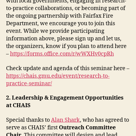
with local governments, engaging in research-
to-practice collaborations, or becoming part of
the ongoing partnership with Fairfax Fire
Department, we encourage you to join this
event. While we provide participating
information above, please sign up and let us,
the organizers, know if you plan to attend here
–
https://forms.office.com/r/wWXHv0cpRh
Check update and agenda of this seminar here –
https://chais.gmu.edu/event/research-to-
practice-seminar/
2. Leadership & Engagement Opportunities
at CHAIS
Special thanks to
Alan Shark
, who has agreed to
serve as CHAIS’ first
Outreach Committee
Chair
. This committee will design and lead