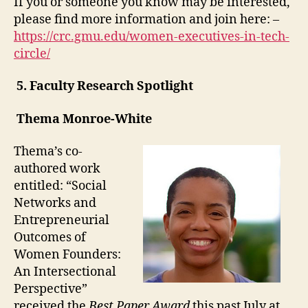
If you or someone you know may be interested,
please find more information and join here: –
https://crc.gmu.edu/women-executives-in-tech-
circle/
5.
Faculty Research Spotlight
Thema Monroe-White
Thema’s co-
authored work
entitled: “Social
Networks and
Entrepreneurial
Outcomes of
Women Founders:
An Intersectional
Perspective”
received the
Best Paper Award
this
past July
at