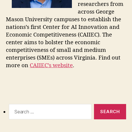
researchers from
across George
Mason University campuses to establish the
nations’s first Center for AI Innovation and
Economic Competitiveness (CAIIEC). The
center aims to bolster the economic
competitiveness of small and medium
enterprises (SMEs) across Virginia. Find out
more on
CAIIEC’s website
.
Search
for: