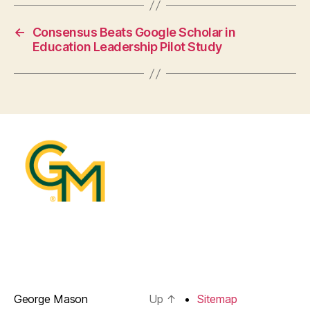
←
Consensus Beats Google Scholar in
Education Leadership Pilot Study
George Mason
Up
↑
Sitemap