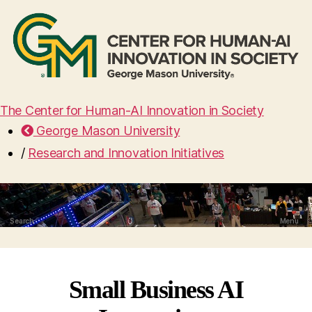
The Center for Human-AI Innovation in Society
George Mason University
/
Research and Innovation Initiatives
Search
Menu
Small Business AI