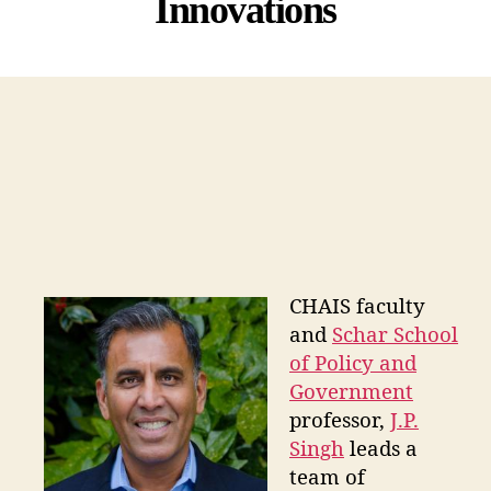
Innovations
CHAIS faculty
and
Schar School
of Policy and
Government
professor,
J.P.
Singh
leads a
team of