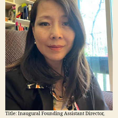
Title:
Inaugural Founding Assistant Director,