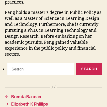
practices.
Peng holds a master’s degree in Public Policy as
well as a Master of Science in Learning Design
and Technology. Furthermore, she is currently
pursuing a Ph.D. in Learning Technology and
Design Research. Before embarking on her
academic pursuits, Peng gained valuable
experience in the public policy and financial
sectors.
Search
for:
←
Brenda Bannan
→
Elizabeth K Phillips