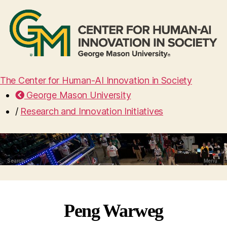
The Center for Human-AI Innovation in Society
George Mason University
/
Research and Innovation Initiatives
Search
Menu
Peng Warweg