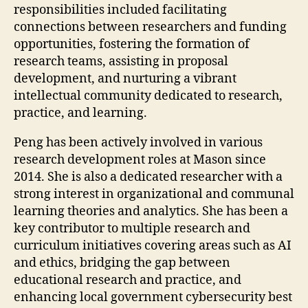
responsibilities included facilitating
connections between researchers and funding
opportunities, fostering the formation of
research teams, assisting in proposal
development, and nurturing a vibrant
intellectual community dedicated to research,
practice, and learning.
Peng has been actively involved in various
research development roles at Mason since
2014. She is also a dedicated researcher with a
strong interest in organizational and communal
learning theories and analytics. She has been a
key contributor to multiple research and
curriculum initiatives covering areas such as AI
and ethics, bridging the gap between
educational research and practice, and
enhancing local government cybersecurity best