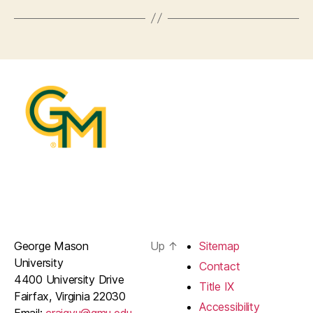
George Mason
Up
↑
Sitemap
University
Contact
4400 University Drive
Title IX
Fairfax, Virginia 22030
Accessibility
Email:
craigyu@gmu.edu