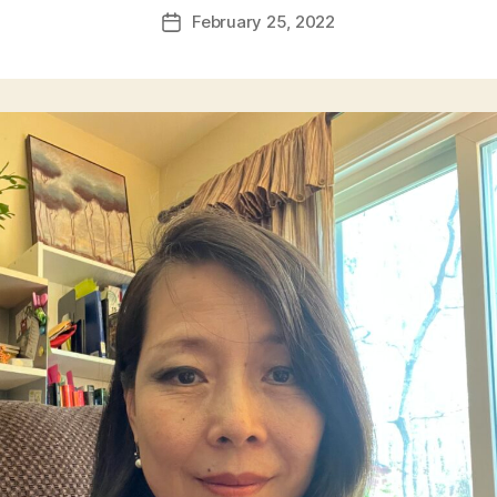
February 25, 2022
Post
date