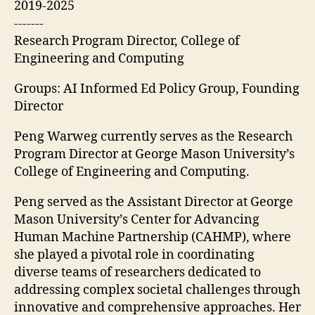
2019-2025
-------
Research Program Director, College of
Engineering and Computing
Groups: AI Informed Ed Policy Group, Founding
Director
Peng Warweg currently serves as the Research
Program Director at George Mason University’s
College of Engineering and Computing.
Peng served as the Assistant Director at George
Mason University’s Center for Advancing
Human Machine Partnership (CAHMP), where
she played a pivotal role in coordinating
diverse teams of researchers dedicated to
addressing complex societal challenges through
innovative and comprehensive approaches. Her