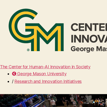
The Center for Human-AI Innovation in Society
George Mason University
/
Research and Innovation Initiatives
Home