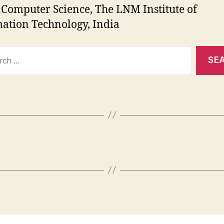
 Computer Science, The LNM Institute of
ation Technology, India
ch