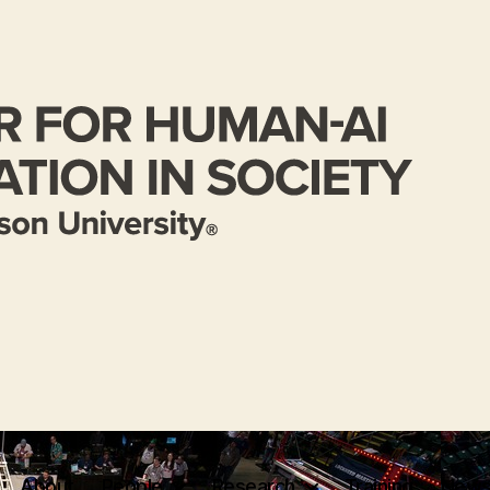
About
People
Research
Training
News