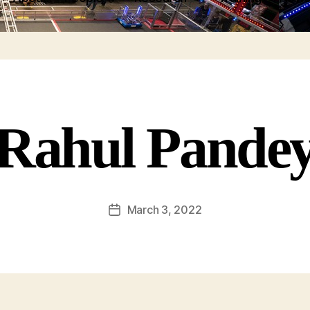
Rahul Pande
March 3, 2022
Post
date