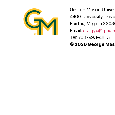
George Mason Univer
4400 University Driv
Fairfax, Virginia 2203
Email:
craigyu@gmu.
Tel: 703-993-4813
© 2026 George Maso