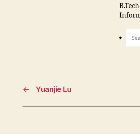
B.Tech
Inform
Sear
for:
←
Yuanjie Lu