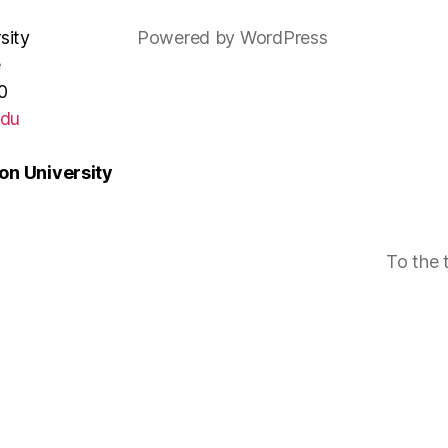
sity
Powered by WordPress
e
0
edu
n University
To the