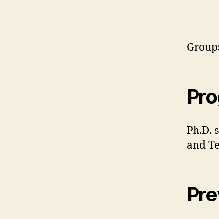
Groups
Pr
Ph.D. 
and T
Pre