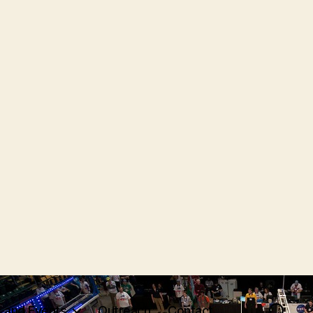
 and Events
Outreach
Contact