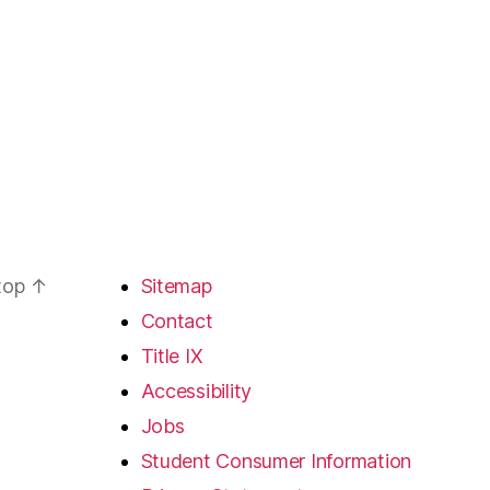
 top
↑
Sitemap
Contact
Title IX
Accessibility
Jobs
Student Consumer Information