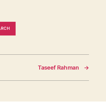
Taseef Rahman
→