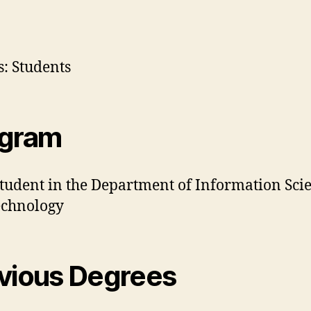
: Students
ogram
student in the Department of Information Sci
echnology
vious Degrees