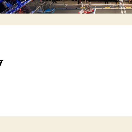
Search
y